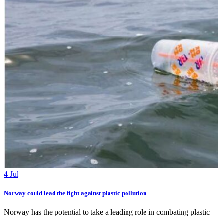
4 Jul
Norway could lead the fight against plastic pollution
Norway has the potential to take a leading role in combating plastic