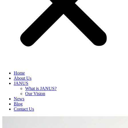
Home
About Us
JANUS
What is JANUS?
Our Vision
News
Blog
Contact Us