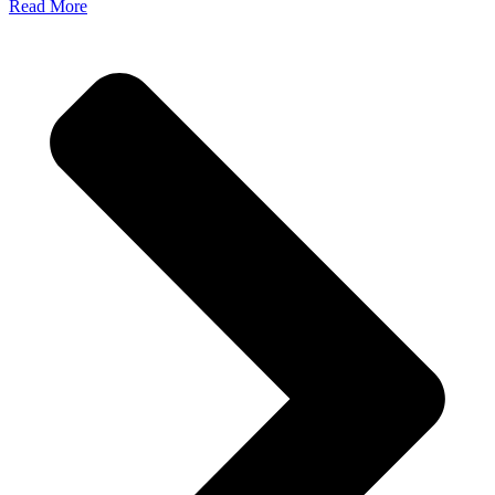
Read More