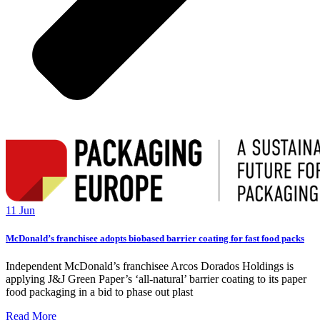
11 Jun
McDonald’s franchisee adopts biobased barrier coating for fast food packs
Independent McDonald’s franchisee Arcos Dorados Holdings is
applying J&J Green Paper’s ‘all-natural’ barrier coating to its paper
food packaging in a bid to phase out plast
Read More