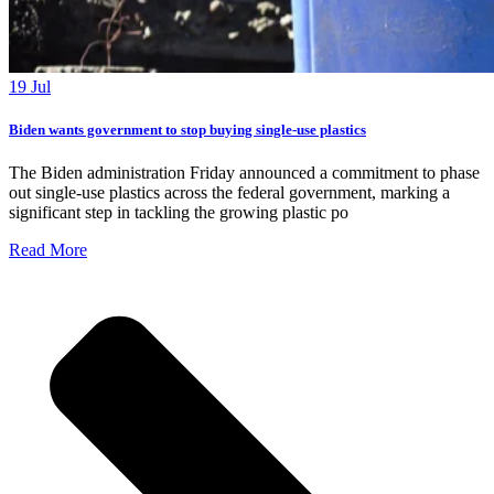
19 Jul
Biden wants government to stop buying single-use plastics
The Biden administration Friday announced a commitment to phase
out single-use plastics across the federal government, marking a
significant step in tackling the growing plastic po
Read More