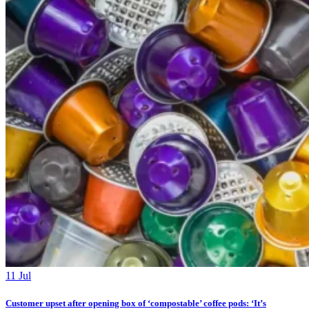
11 Jul
Customer upset after opening box of ‘compostable’ coffee pods: ‘It’s