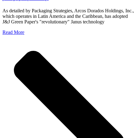
As detailed by Packaging Strategies, Arcos Dorados Holdings, Inc.,
which operates in Latin America and the Caribbean, has adopted
J&J Green Paper's "revolutionary" Janus technology
Read More