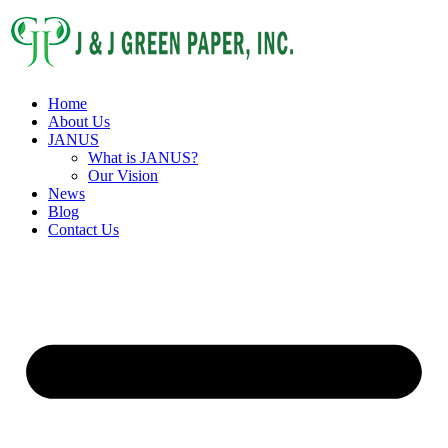
Home
About Us
JANUS
What is JANUS?
Our Vision
News
Blog
Contact Us