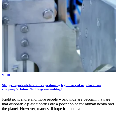
9 Jul
Shopper sparks debate after questioning legitimacy of popular drink
company’s claims: ‘Is this greenwashing?’
Right now, more and more people worldwide are becoming aware
that disposable plastic bottles are a poor choice for human health and
the planet. However, many still hope for a conve