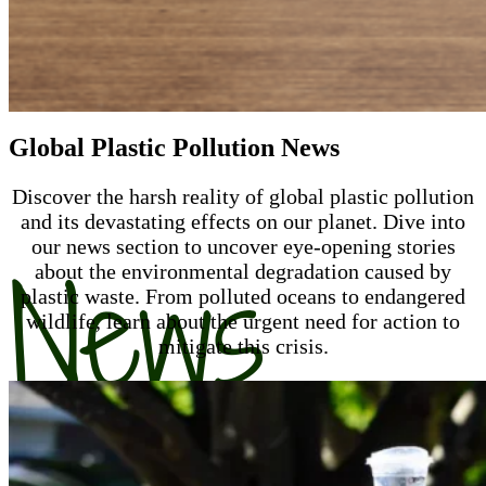
Global Plastic Pollution News
Discover the harsh reality of global plastic pollution
and its devastating effects on our planet. Dive into
our news section to uncover eye-opening stories
News
about the environmental degradation caused by
plastic waste. From polluted oceans to endangered
wildlife, learn about the urgent need for action to
mitigate this crisis.