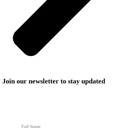
Join our newsletter to stay updated
Stay in the loop with JJGP’s latest stories, ideas, and breakthroughs
for sustainable paper and packaging.