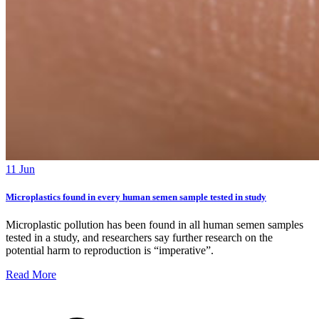
11 Jun
Microplastics found in every human semen sample tested in study
Microplastic pollution has been found in all human semen samples
tested in a study, and researchers say further research on the
potential harm to reproduction is “imperative”.
Read More