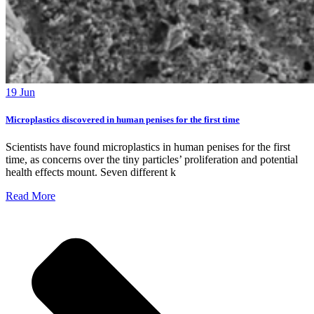
19 Jun
Microplastics discovered in human penises for the first time
Scientists have found microplastics in human penises for the first
time, as concerns over the tiny particles’ proliferation and potential
health effects mount. Seven different k
Read More