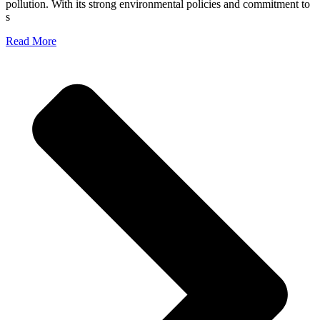
pollution. With its strong environmental policies and commitment to
s
Read More