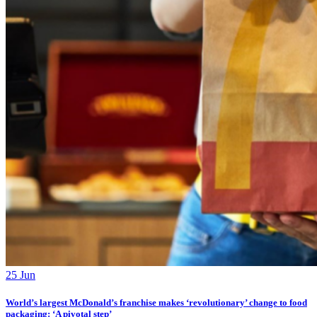
25 Jun
World’s largest McDonald’s franchise makes ‘revolutionary’ change to food
packaging: ‘A pivotal step’