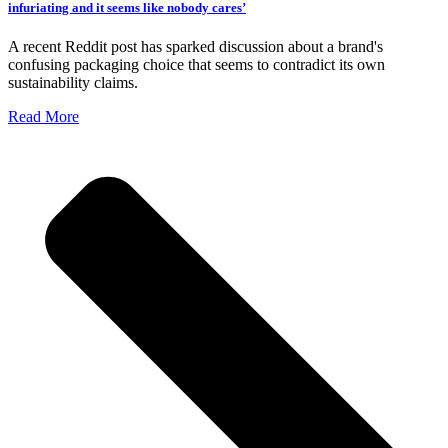
infuriating and it seems like nobody cares’
A recent Reddit post has sparked discussion about a brand's
confusing packaging choice that seems to contradict its own
sustainability claims.
Read More