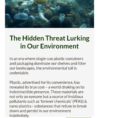
makes it backyard 
and wrappers
are coated with a l
Did you know...