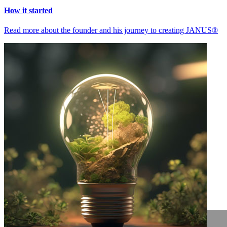
How it started
Read more about the founder and his journey to creating JANUS®