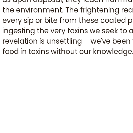
the environment. The frightening reali
every sip or bite from these coated p
ingesting the very toxins we seek to a
revelation is unsettling – we've bee
food in toxins without our knowledge