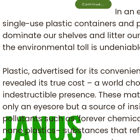
In an 
The Future of
single-use plastic containers and
dominate our shelves and litter ou
the environmental toll is undeniabl
Sustainable 
Plastic, advertised for its convenie
revealed its true cost – a world cho
indestructible presence. These mat
only an eyesore but a source of ins
JANUS
pollutants such as 'forever chemica
nano plastics– substances that ref