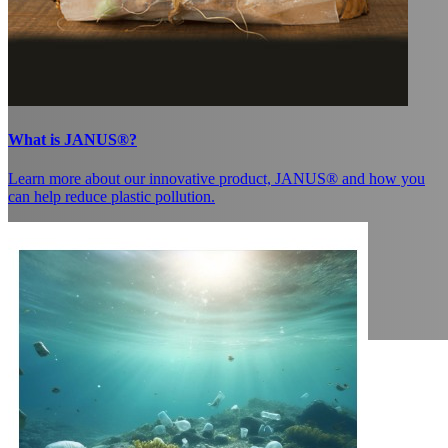
What is JANUS®?
Learn more about our innovative product, JANUS® and how you
can help reduce plastic pollution.
Coating paper with