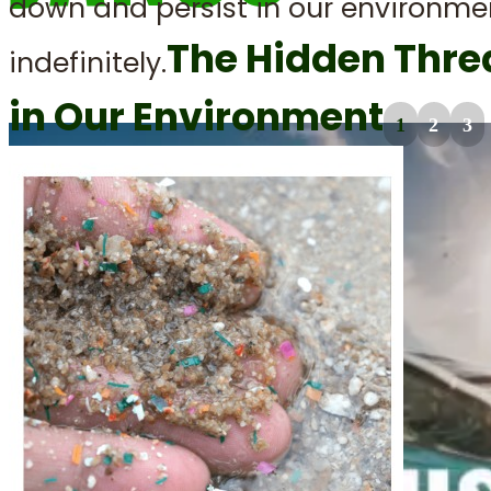
down and persist in our environme
The Hidden Thre
indefinitely.
in Our Environment
1
2
3