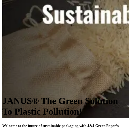
JANUS® The Green Solution
To Plastic Pollution!
Welcome to the future of sustainable packaging with J&J Green Paper’s