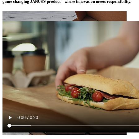
game changing JANUS® product – where innovation meets responsibility.