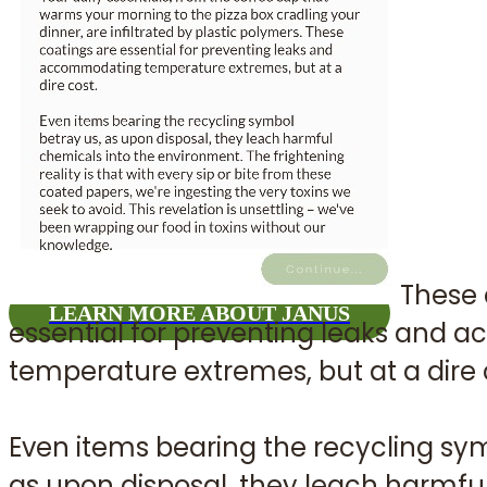
Join us i
diff
These 
LEARN MORE ABOUT JANUS
essential for preventing leaks and
temperature extremes, but at a dire 
Even items bearing the recycling sym
as upon disposal, they leach harmfu