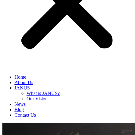
Home
About Us
JANUS
What is JANUS?
Our Vision
News
Blog
Contact Us