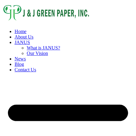
Home
About Us
JANUS
What is JANUS?
Our Vision
News
Blog
Contact Us