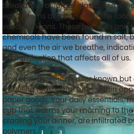
breakdown of larger plastic items, now
ecosystems and can enter the food 
various means. These particles and f
chemicals have been found in salt, b
and even the air we breathe, indica
contamination that affects all of us.
However, there is a lesser known but
troubling reality that lurks within a
paper goods. Your daily essentials, f
cup that warms your morning to the 
cradling your dinner, are infiltrated b
polymers.
1
2
3