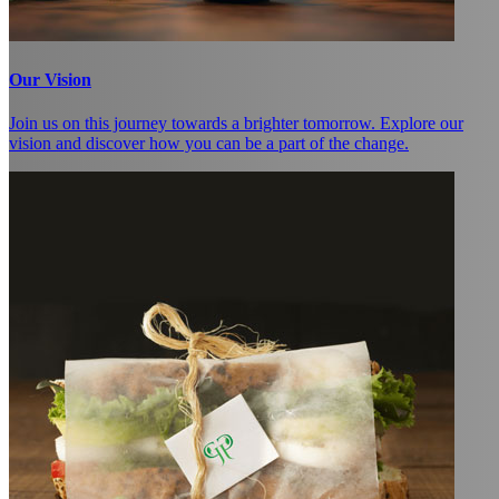
Our Vision
Join us on this journey towards a brighter tomorrow. Explore our
vision and discover how you can be a part of the change.