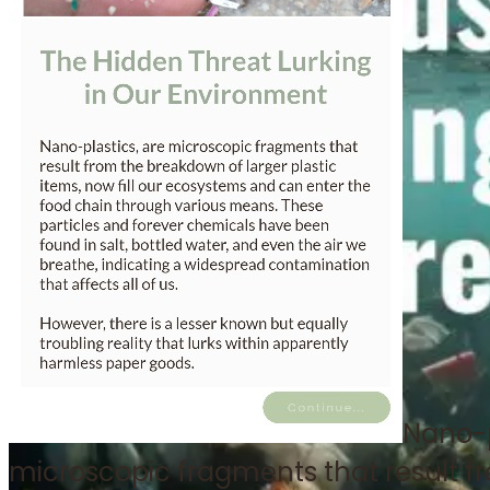
Nano-p
microscopic fragments that result f