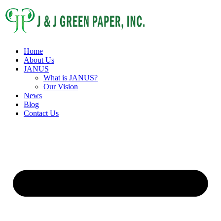
Home
About Us
JANUS
What is JANUS?
Our Vision
News
Blog
Contact Us