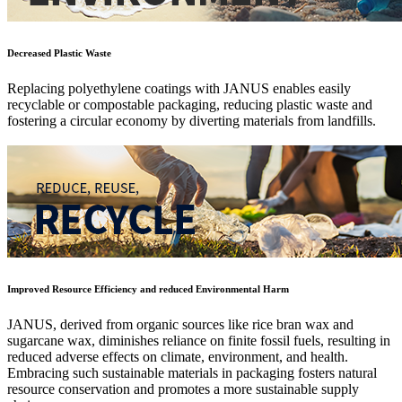
Decreased Plastic Waste
Replacing polyethylene coatings with JANUS enables easily
recyclable or compostable packaging, reducing plastic waste and
fostering a circular economy by diverting materials from landfills.
Improved Resource Efficiency and reduced Environmental Harm
JANUS, derived from organic sources like rice bran wax and
sugarcane wax, diminishes reliance on finite fossil fuels, resulting in
reduced adverse effects on climate, environment, and health.
Embracing such sustainable materials in packaging fosters natural
resource conservation and promotes a more sustainable supply