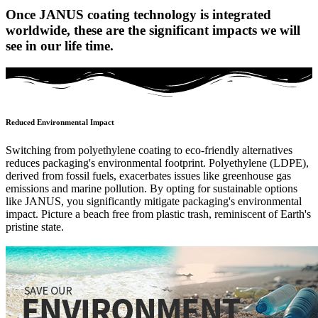
Once JANUS coating technology is integrated
worldwide, these are the significant impacts we will
see in our life time.
Reduced Environmental Impact
Switching from polyethylene coating to eco-friendly alternatives
reduces packaging's environmental footprint. Polyethylene (LDPE),
derived from fossil fuels, exacerbates issues like greenhouse gas
emissions and marine pollution. By opting for sustainable options
like JANUS, you significantly mitigate packaging's environmental
impact. Picture a beach free from plastic trash, reminiscent of Earth's
pristine state.