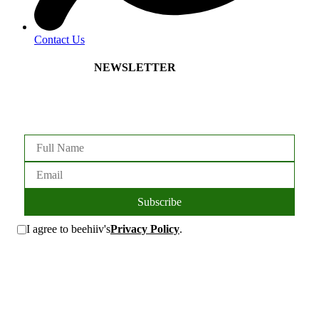
Contact Us
NEWSLETTER