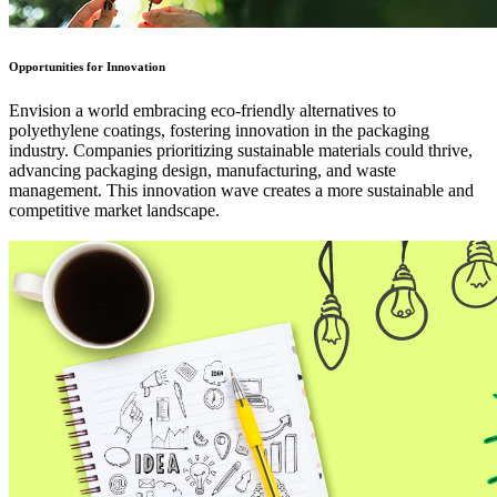
Opportunities for Innovation
Envision a world embracing eco-friendly alternatives to
polyethylene coatings, fostering innovation in the packaging
industry. Companies prioritizing sustainable materials could thrive,
advancing packaging design, manufacturing, and waste
management. This innovation wave creates a more sustainable and
competitive market landscape.