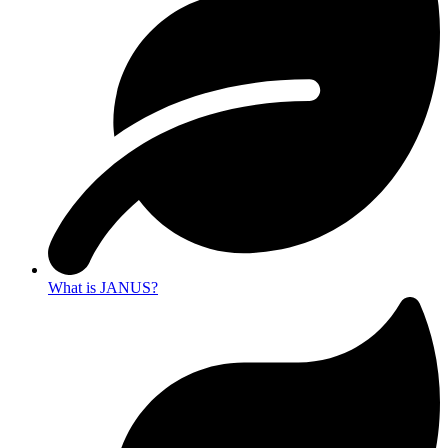
What is JANUS?