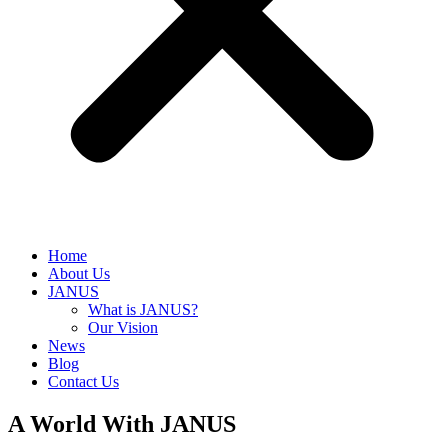
Home
About Us
JANUS
What is JANUS?
Our Vision
News
Blog
Contact Us
A World With JANUS