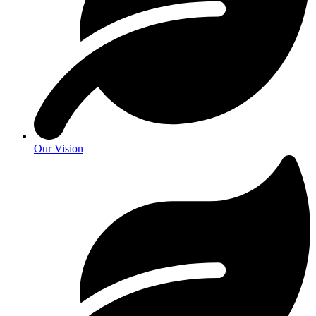
Our Vision