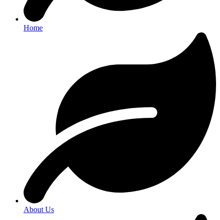
Home
About Us