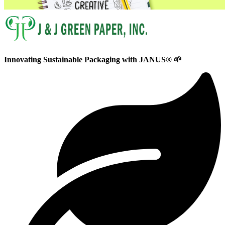
Innovating
Sustainable
Packaging with
JANUS®
🌱