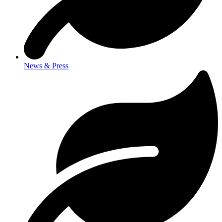
News & Press