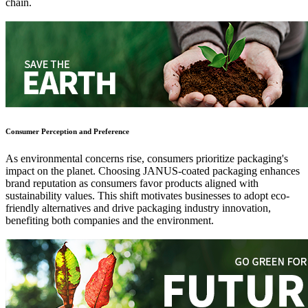
chain.
Consumer Perception and Preference
As environmental concerns rise, consumers prioritize packaging's
impact on the planet. Choosing JANUS-coated packaging enhances
brand reputation as consumers favor products aligned with
sustainability values. This shift motivates businesses to adopt eco-
friendly alternatives and drive packaging industry innovation,
benefiting both companies and the environment.