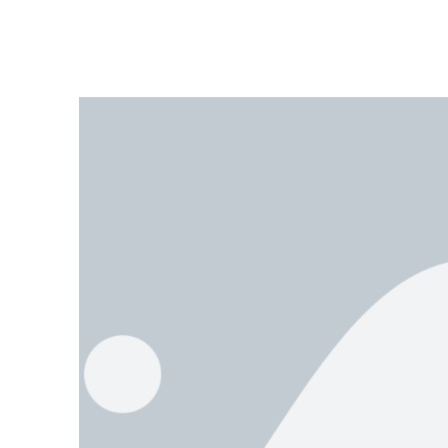
It was an ordinary American Football Sunday that ignited Scott Segal