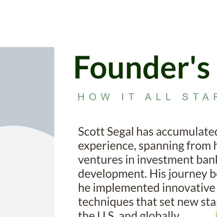
’s path towards sustainable packaging.