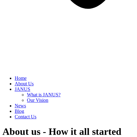
Home
About Us
JANUS
What is JANUS?
Our Vision
News
Blog
Contact Us
About us - How it all started