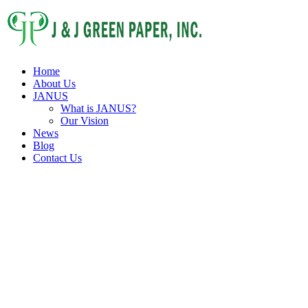
Home
About Us
JANUS
What is JANUS?
Our Vision
News
Blog
Contact Us