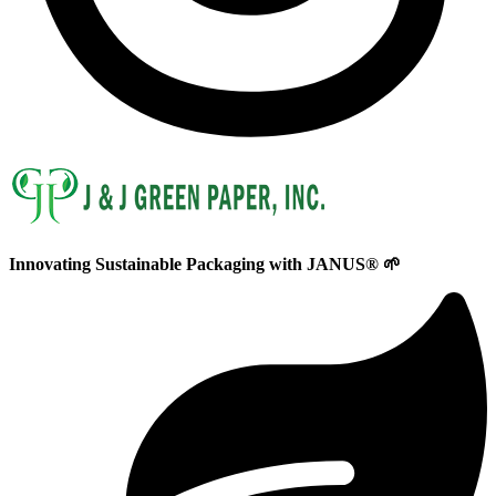
Innovating
Sustainable
Packaging with
JANUS®
🌱