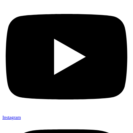
Instagram