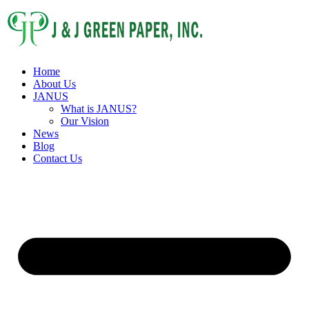
Home
About Us
JANUS
What is JANUS?
Our Vision
News
Blog
Contact Us