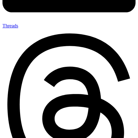
Threads