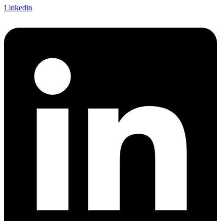
Linkedin