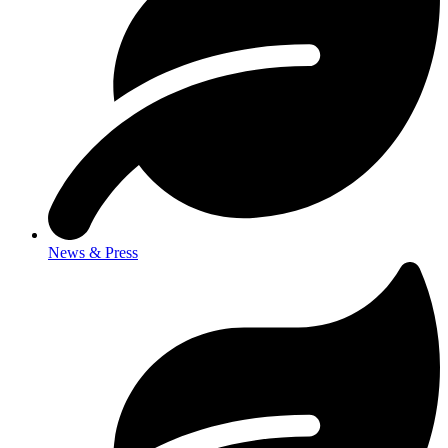
News & Press