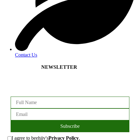
Contact Us
NEWSLETTER