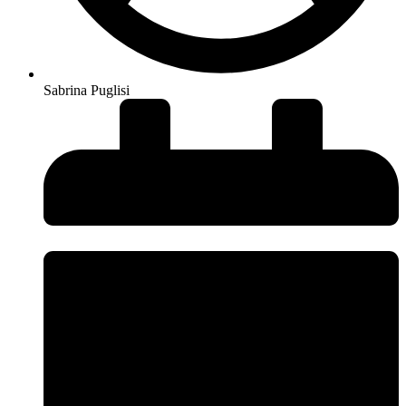
Sabrina Puglisi