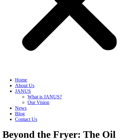
Home
About Us
JANUS
What is JANUS?
Our Vision
News
Blog
Contact Us
Beyond the Fryer: The Oil