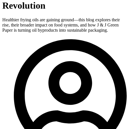
Revolution
Healthier frying oils are gaining ground—this blog explores their
rise, their broader impact on food systems, and how J & J Green
Paper is turning oil byproducts into sustainable packaging.