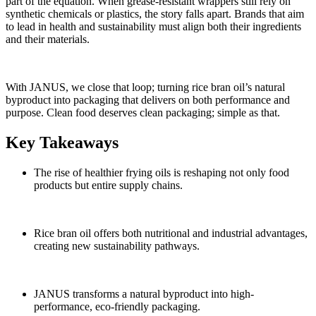
part of the equation. When grease-resistant wrappers still rely on
synthetic chemicals or plastics, the story falls apart. Brands that aim
to
lead in
health and sustainability must align both their ingredients
and their materials.
With JANUS, we close that
loop;
turning rice bran oil’s natural
byproduct into packaging that
delivers on
both performance and
purpose. Clean food deserves clean packaging; simple as that.
Key Takeaways
The rise of healthier frying oils is reshaping not only food
products but entire supply chains.
Rice bran oil offers both nutritional and industrial advantages,
creating new sustainability pathways.
JANUS transforms a natural byproduct into high-
performance, eco-friendly packaging.