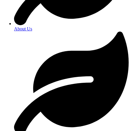
About Us