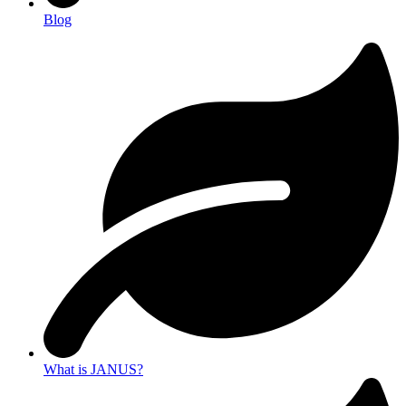
Blog
What is JANUS?