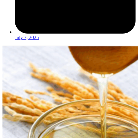
July 7, 2025