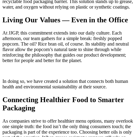
recyclable food packaging barrier. This solution stands up to grease,
water, and oxygen without relying on plastic or synthetic coatings.
Living Our Values — Even in the Office
At JJGP, this commitment extends into our daily culture. Each
afternoon, our team gathers for a simple break: freshly popped
popcorn. The oil? Rice bran oil, of course. Its stability and neutral
flavor allow the popcorn’s natural taste to shine through while
reinforcing the philosophy that guides our product development;
better for people and better for the planet.
In doing so, we have created a solution that connects both human
health and environmental sustainability at their source.
Connecting Healthier Food to Smarter
Packaging
As companies strive to offer healthier menu options, many overlook
one simple truth: the food
isn’t
the only thing consumers touch; the
packaging is part of the experience too. Choosing better oils is only