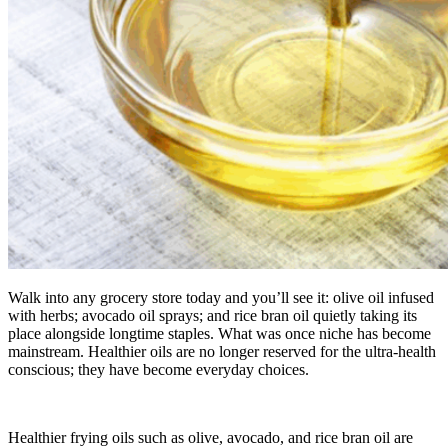
Walk into any grocery store today and you’ll see it: olive oil infused
with herbs; avocado oil sprays; and rice bran oil quietly taking its
place alongside longtime staples. What was once niche has become
mainstream. Healthier oils are no longer reserved for the ultra-health
conscious; they have become everyday choices.
Healthier frying oils such as olive, avocado, and rice bran oil are