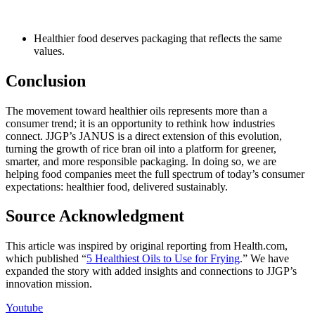
Healthier food deserves packaging that reflects the same
values.
Conclusion
The movement toward healthier oils
represents
more than a
consumer trend; it is an opportunity to rethink how industries
connect.
JJGP’s
JANUS
is a direct extension of this evolution,
turning the growth of rice bran oil into a platform for greener,
smarter, and more responsible packaging. In doing so, we are
helping food companies meet the full spectrum of today’s consumer
expectations: healthier food, delivered sustainably.
Source Acknowledgment
This article was inspired by original reporting from
Health.com
,
which published “
5 Healthiest Oils to Use for Frying
.” We have
expanded the story with added insights and connections to
JJGP’s
innovation mission.
Youtube