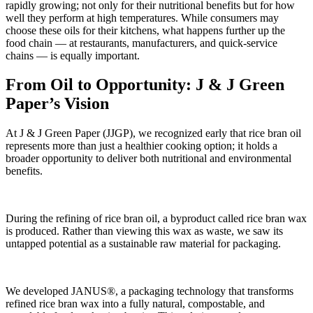
rapidly growing; not only for their nutritional benefits but for how
well they perform at high temperatures. While consumers may
choose these oils for their kitchens, what happens further up the
food chain — at restaurants, manufacturers, and quick-service
chains — is equally important.
From Oil to Opportunity: J & J Green
Paper’s Vision
At J & J Green Paper (JJGP), we recognized early that rice bran oil
represents more than just a healthier cooking option; it holds a
broader opportunity to deliver both nutritional and environmental
benefits.
During the refining of rice bran oil, a byproduct called rice bran wax
is produced. Rather than viewing this wax as waste, we saw its
untapped potential as a sustainable raw material for packaging.
We developed JANUS®, a packaging technology that transforms
refined rice bran wax into a fully natural, compostable, and