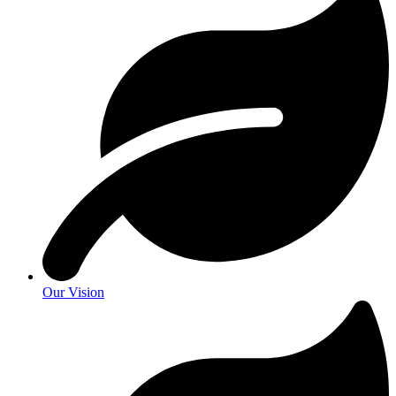
Our Vision